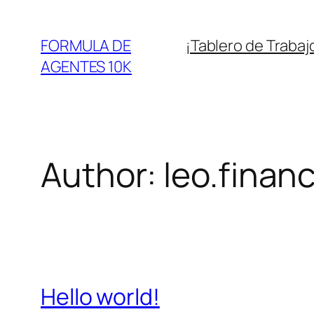
Skip
to
FORMULA DE
¡Tablero de Trabaj
content
AGENTES 10K
Author:
leo.finan
Hello world!