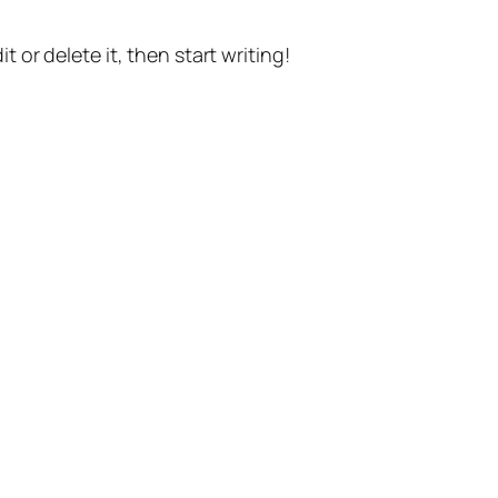
t or delete it, then start writing!