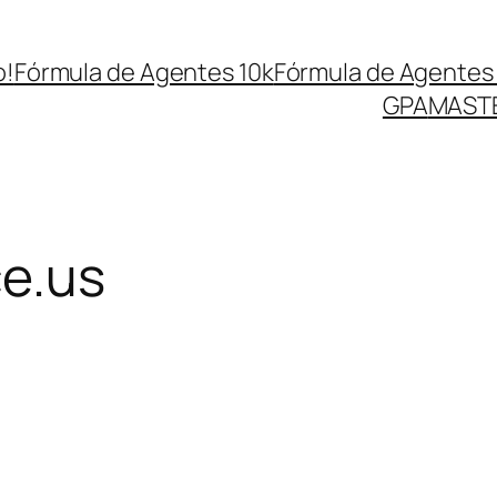
o!
Fórmula de Agentes 10k
Fórmula de Agentes 
GPA
MASTE
ce.us