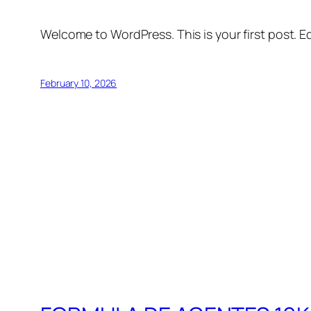
Welcome to WordPress. This is your first post. Edi
February 10, 2026