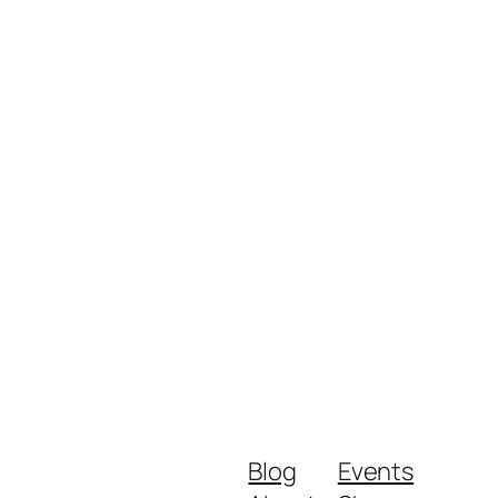
Blog
Events