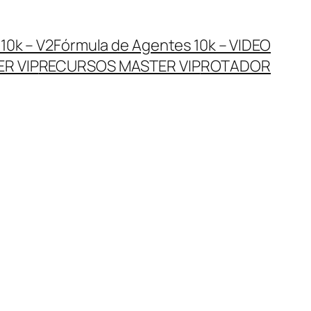
10k – V2
Fórmula de Agentes 10k – VIDEO
R VIP
RECURSOS MASTER VIP
ROTADOR